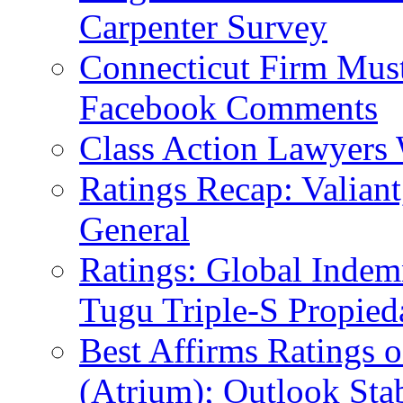
Carpenter Survey
Connecticut Firm Mus
Facebook Comments
Class Action Lawyers 
Ratings Recap: Valian
General
Ratings: Global Indem
Tugu Triple-S Propied
Best Affirms Ratings o
(Atrium); Outlook Sta