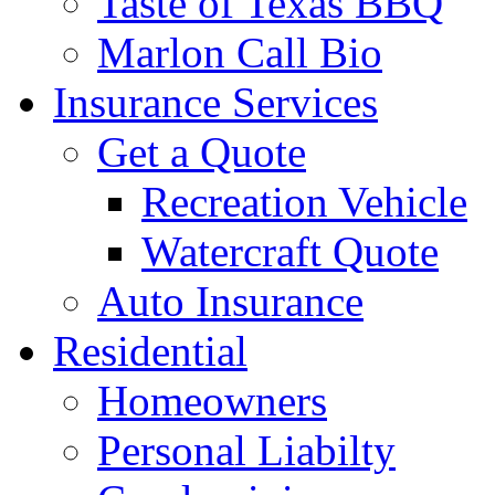
Taste of Texas BBQ
Marlon Call Bio
Insurance Services
Get a Quote
Recreation Vehicle
Watercraft Quote
Auto Insurance
Residential
Homeowners
Personal Liabilty