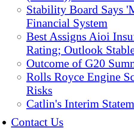
Stability Board Says 
Financial System
Best Assigns Aioi Ins
Rating; Outlook Stabl
Outcome of G20 Summi
Rolls Royce Engine Sc
Risks
Catlin's Interim Stat
Contact Us