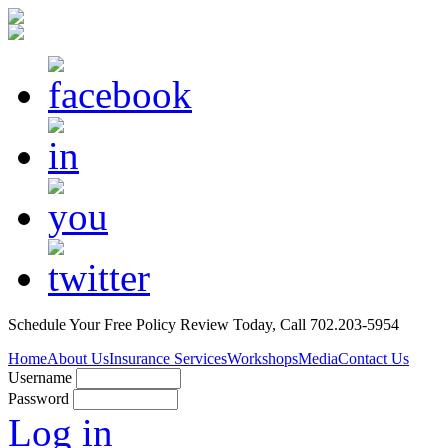
Schedule Your
Free Policy Review
Today, Call 702.203-5954
Home
About Us
Insurance Services
Workshops
Media
Contact Us
Username
Password
Log in