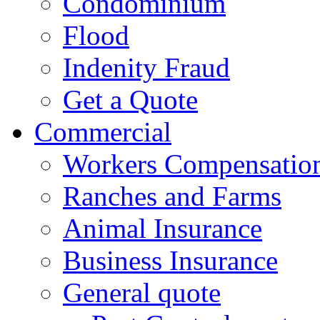
Condominium
Flood
Indenity Fraud
Get a Quote
Commercial
Workers Compensatio
Ranches and Farms
Animal Insurance
Business Insurance
General quote