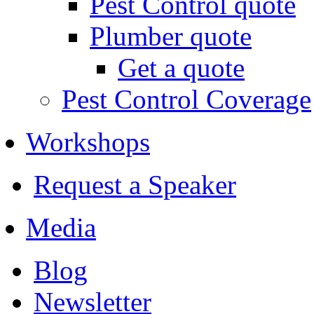
Pest Control quote
Plumber quote
Get a quote
Pest Control Coverage
Workshops
Request a Speaker
Media
Blog
Newsletter