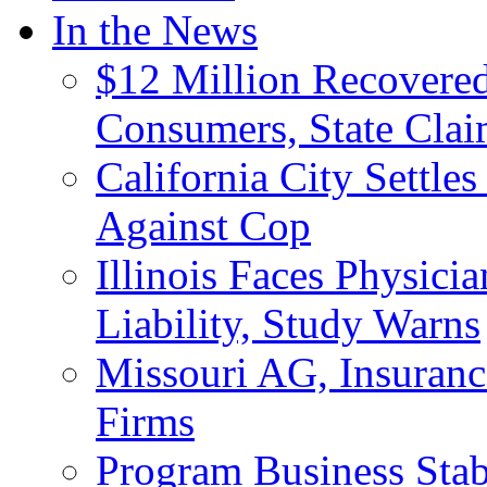
In the News
$12 Million Recovered
Consumers, State Clai
California City Settle
Against Cop
Illinois Faces Physici
Liability, Study Warns
Missouri AG, Insuranc
Firms
Program Business Stab