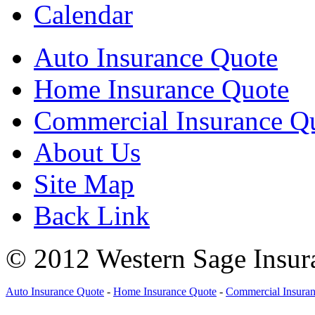
Calendar
Auto Insurance Quote
Home Insurance Quote
Commercial Insurance Q
About Us
Site Map
Back Link
© 2012 Western Sage Insura
Auto Insurance Quote
-
Home Insurance Quote
-
Commercial Insura