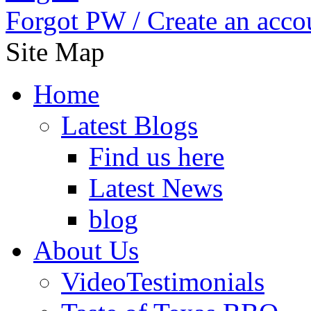
Forgot PW /
Create an acco
Site Map
Home
Latest Blogs
Find us here
Latest News
blog
About Us
VideoTestimonials