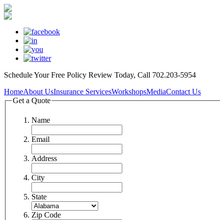
Schedule Your
Free Policy Review
Today, Call 702.203-5954
Home
About Us
Insurance Services
Workshops
Media
Contact Us
Get a Quote
Name
Email
Address
City
State
Zip Code