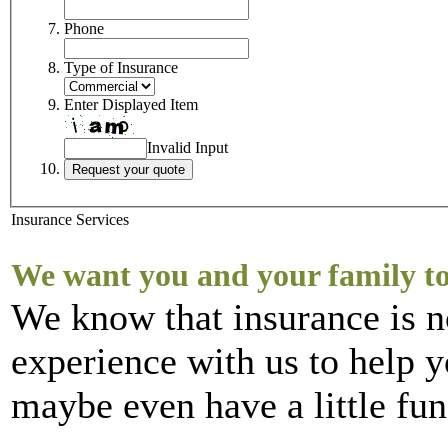
Phone
Type of Insurance
Enter Displayed Item
Invalid Input
Insurance Services
We want you and your family to
We know that insurance is n
experience with us to help y
maybe even have a little fun