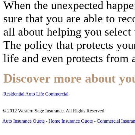
When the unexpected happe
sure that you are able to r
all about helping you select
The policy that protects yo
life and even protects from a
Discover more about yo
Residential
Auto
Life
Commercial
© 2012 Western Sage Insurance. All Rights Reserved
Auto Insurance Quote
-
Home Insurance Quote
-
Commercial Insura